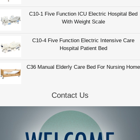
C10-1 Five Function ICU Electric Hospital Bed
With Weight Scale
C10-4 Five Function Electric Intensive Care
Hospital Patient Bed
C36 Manual Elderly Care Bed For Nursing Home
Contact Us