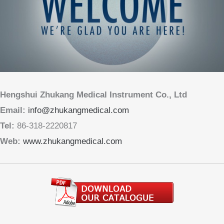
Hengshui Zhukang Medical Instrument Co., Ltd
Email:
info@zhukangmedical.com
Tel:
86-318-2220817
Web:
www.zhukangmedical.com