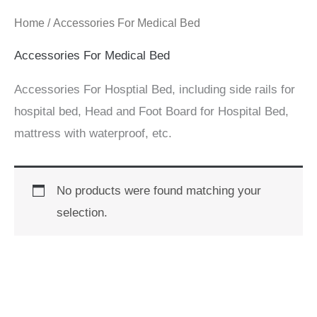
Home
/ Accessories For Medical Bed
Accessories For Medical Bed
Accessories For Hosptial Bed, including side rails for
hospital bed, Head and Foot Board for Hospital Bed,
mattress with waterproof, etc.
No products were found matching your
selection.