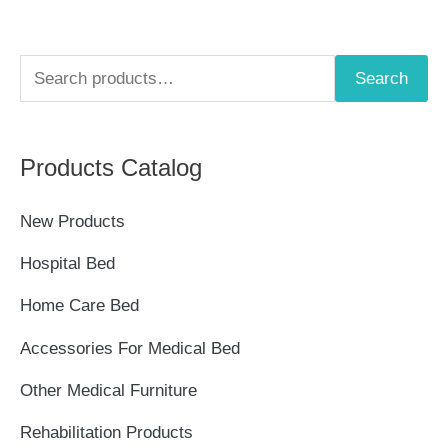
S
Search
e
a
Products Catalog
r
c
New Products
h
Hospital Bed
f
Home Care Bed
o
r
Accessories For Medical Bed
:
Other Medical Furniture
Rehabilitation Products