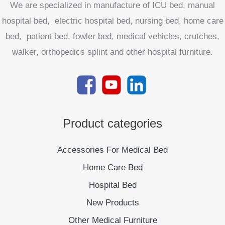
We are specialized in manufacture of ICU bed, manual
hospital bed, electric hospital bed, nursing bed, home care
bed, patient bed, fowler bed, medical vehicles, crutches,
walker, orthopedics splint and other hospital furniture.
Product categories
Accessories For Medical Bed
Home Care Bed
Hospital Bed
New Products
Other Medical Furniture