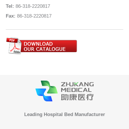
Tel:
86-318-2220817
Fax:
86-318-2220817
Leading Hospital Bed Manufacturer