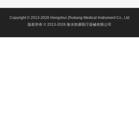
Copyright © 2013-2026 Hengshui Zhukang Medical Instrument Co., Ltd
版权所有 © 2013-2026 衡水助康医疗器械有限公司