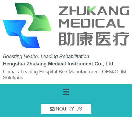
Skip
to
content
Boosting Health, Leading Rehabilitation
Hengshui Zhukang Medical Instrument Co., Ltd.
China's Leading Hospital Bed Manufacturer | OEM/ODM
Solutions
Menu
INQUIRY US