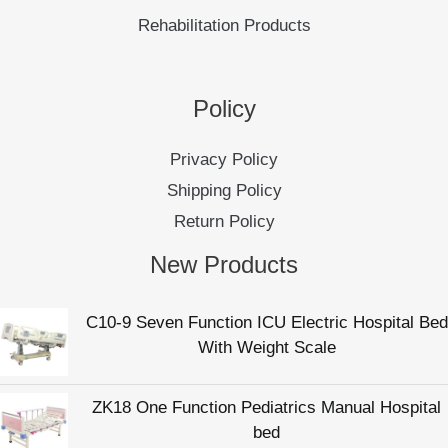
Rehabilitation Products
Policy
Privacy Policy
Shipping Policy
Return Policy
New Products
C10-9 Seven Function ICU Electric Hospital Bed
With Weight Scale
ZK18 One Function Pediatrics Manual Hospital
bed