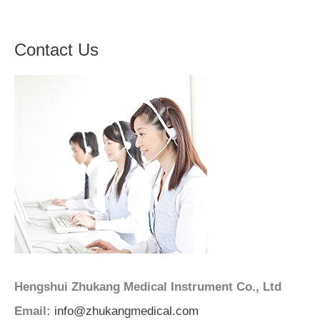
Contact Us
Hengshui Zhukang Medical Instrument Co., Ltd
Email:
info@zhukangmedical.com