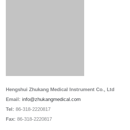
Hengshui Zhukang Medical Instrument Co., Ltd
Email:
info@zhukangmedical.com
Tel:
86-318-2220817
Fax:
86-318-2220817