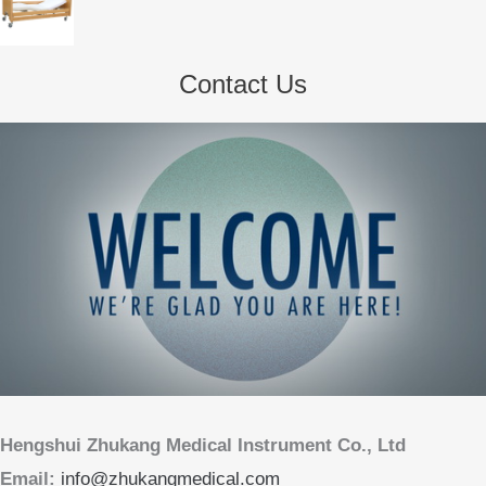
Contact Us
Hengshui Zhukang Medical Instrument Co., Ltd
Email:
info@zhukangmedical.com