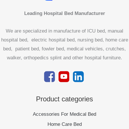
Leading Hospital Bed Manufacturer
We are specialized in manufacture of ICU bed, manual
hospital bed, electric hospital bed, nursing bed, home care
bed, patient bed, fowler bed, medical vehicles, crutches,
walker, orthopedics splint and other hospital furniture.
Product categories
Accessories For Medical Bed
Home Care Bed