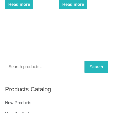
Read more
Read more
S
Search
e
a
Products Catalog
r
c
New Products
h