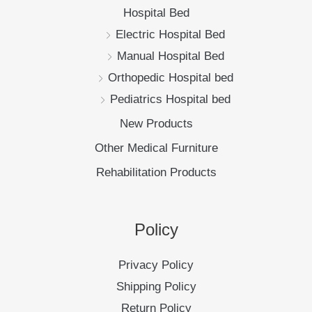
Hospital Bed
Electric Hospital Bed
Manual Hospital Bed
Orthopedic Hospital bed
Pediatrics Hospital bed
New Products
Other Medical Furniture
Rehabilitation Products
Policy
Privacy Policy
Shipping Policy
Return Policy