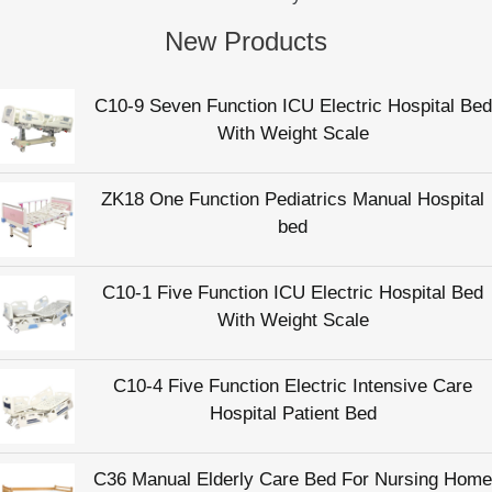
New Products
C10-9 Seven Function ICU Electric Hospital Bed
With Weight Scale
ZK18 One Function Pediatrics Manual Hospital
bed
C10-1 Five Function ICU Electric Hospital Bed
With Weight Scale
C10-4 Five Function Electric Intensive Care
Hospital Patient Bed
C36 Manual Elderly Care Bed For Nursing Home