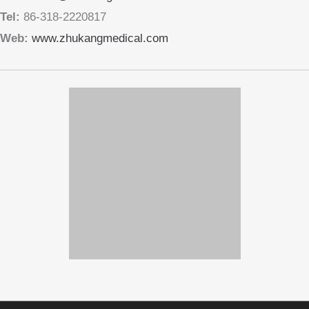
Tel:
86-318-2220817
Web:
www.zhukangmedical.com