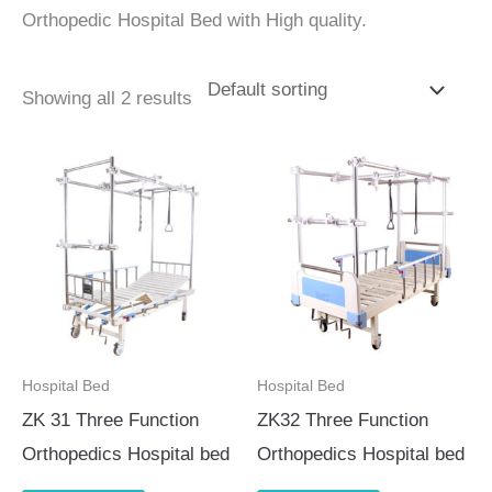
Orthopedic Hospital Bed with High quality.
Showing all 2 results
Hospital Bed
Hospital Bed
ZK 31 Three Function
ZK32 Three Function
Orthopedics Hospital bed
Orthopedics Hospital bed