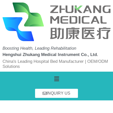
Skip
to
content
Boosting Health, Leading Rehabilitation
Hengshui Zhukang Medical Instrument Co., Ltd.
China's Leading Hospital Bed Manufacturer | OEM/ODM
Solutions
Menu
INQUIRY US