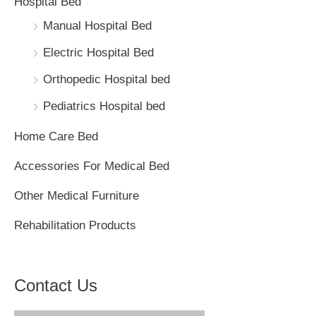
Hospital Bed
f
Manual Hospital Bed
o
Electric Hospital Bed
r
Orthopedic Hospital bed
:
Pediatrics Hospital bed
Home Care Bed
Accessories For Medical Bed
Other Medical Furniture
Rehabilitation Products
Contact Us