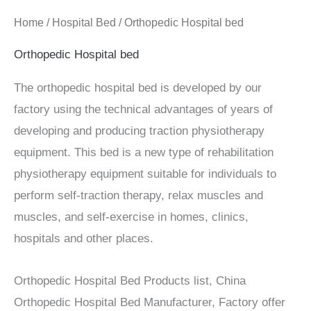
Home
/
Hospital Bed
/ Orthopedic Hospital bed
Orthopedic Hospital bed
The orthopedic hospital bed is developed by our
factory using the technical advantages of years of
developing and producing traction physiotherapy
equipment. This bed is a new type of rehabilitation
physiotherapy equipment suitable for individuals to
perform self-traction therapy, relax muscles and
muscles, and self-exercise in homes, clinics,
hospitals and other places.
Orthopedic Hospital Bed Products list, China
Orthopedic Hospital Bed Manufacturer, Factory offer