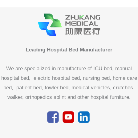
Leading Hospital Bed Manufacturer
We are specialized in manufacture of ICU bed, manual
hospital bed, electric hospital bed, nursing bed, home care
bed, patient bed, fowler bed, medical vehicles, crutches,
walker, orthopedics splint and other hospital furniture.