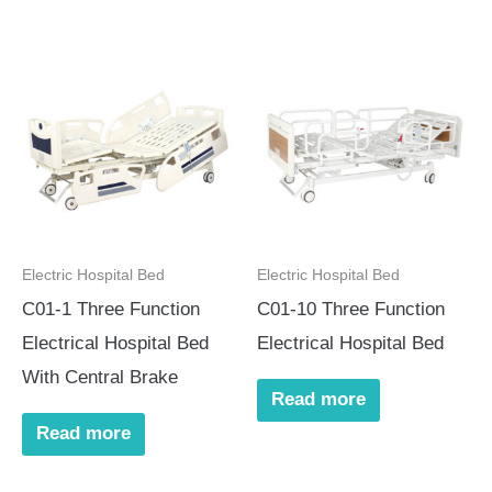
Electric Hospital Bed
Electric Hospital Bed
C01-1 Three Function
C01-10 Three Function
Electrical Hospital Bed
Electrical Hospital Bed
With Central Brake
Read more
Read more