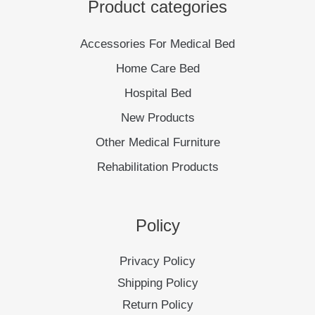
Product categories
Accessories For Medical Bed
Home Care Bed
Hospital Bed
New Products
Other Medical Furniture
Rehabilitation Products
Policy
Privacy Policy
Shipping Policy
Return Policy