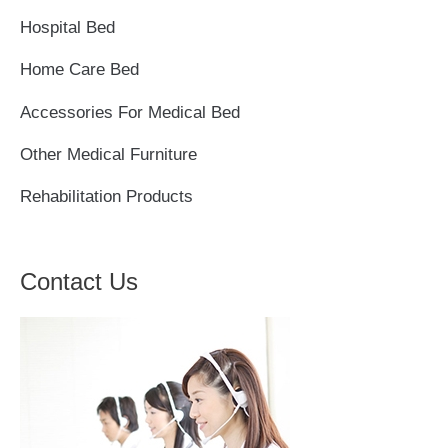
h
Hospital Bed
f
Home Care Bed
o
r
Accessories For Medical Bed
:
Other Medical Furniture
Rehabilitation Products
Contact Us