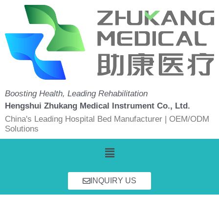
Skip
to
content
Boosting Health, Leading Rehabilitation
Hengshui Zhukang Medical Instrument Co., Ltd.
China's Leading Hospital Bed Manufacturer | OEM/ODM
Solutions
Menu
INQUIRY US