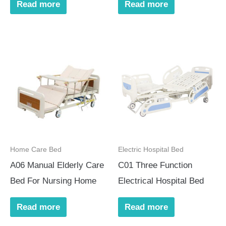
Read more
Read more
Home Care Bed
Electric Hospital Bed
A06 Manual Elderly Care
C01 Three Function
Bed For Nursing Home
Electrical Hospital Bed
Read more
Read more