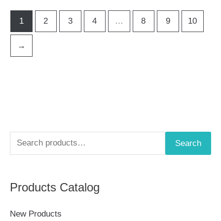
1
2
3
4
…
8
9
10
→
S
Search
e
a
Products Catalog
r
c
New Products