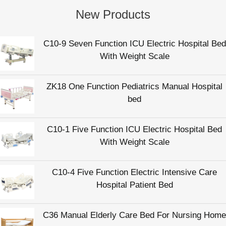
New Products
C10-9 Seven Function ICU Electric Hospital Bed
With Weight Scale
ZK18 One Function Pediatrics Manual Hospital
bed
C10-1 Five Function ICU Electric Hospital Bed
With Weight Scale
C10-4 Five Function Electric Intensive Care
Hospital Patient Bed
C36 Manual Elderly Care Bed For Nursing Home