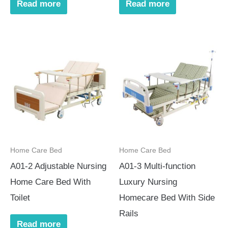
Read more
Read more
Home Care Bed
Home Care Bed
A01-2 Adjustable Nursing
A01-3 Multi-function
Home Care Bed With
Luxury Nursing
Toilet
Homecare Bed With Side
Rails
Read more