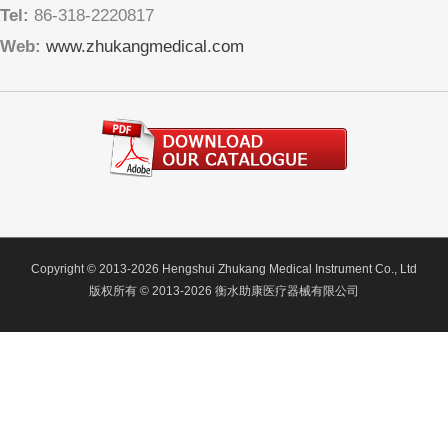
Tel:
86-318-2220817
Web:
www.zhukangmedical.com
Copyright © 2013-2026 Hengshui Zhukang Medical Instrument Co., Ltd
版权所有 © 2013-2026 衡水助康医疗器械有限公司