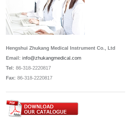
Hengshui Zhukang Medical Instrument Co., Ltd
Email:
info@zhukangmedical.com
Tel:
86-318-2220817
Fax:
86-318-2220817