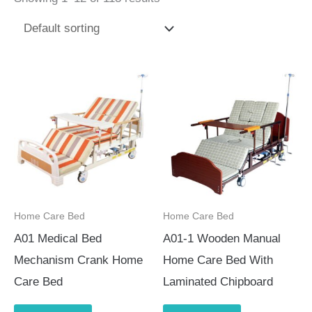
Home Care Bed
Home Care Bed
A01 Medical Bed
A01-1 Wooden Manual
Mechanism Crank Home
Home Care Bed With
Care Bed
Laminated Chipboard