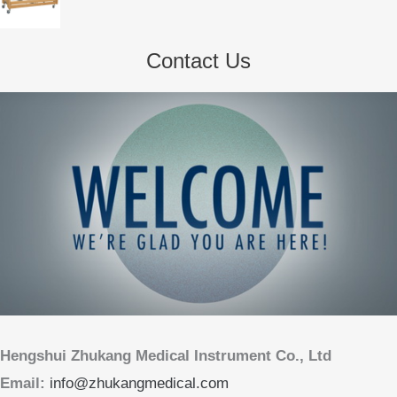
Contact Us
Hengshui Zhukang Medical Instrument Co., Ltd
Email:
info@zhukangmedical.com