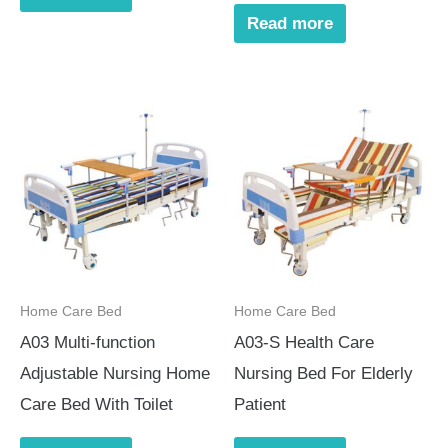
Read more
Home Care Bed
Home Care Bed
A03 Multi-function
A03-S Health Care
Adjustable Nursing Home
Nursing Bed For Elderly
Care Bed With Toilet
Patient