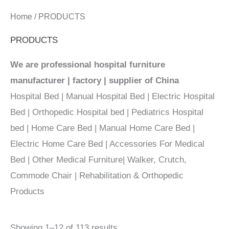
Home
/ PRODUCTS
PRODUCTS
We are professional hospital furniture
manufacturer | factory | supplier of China
Hospital Bed | Manual Hospital Bed | Electric Hospital
Bed | Orthopedic Hospital bed | Pediatrics Hospital
bed | Home Care Bed | Manual Home Care Bed |
Electric Home Care Bed | Accessories For Medical
Bed | Other Medical Furniture| Walker, Crutch,
Commode Chair | Rehabilitation & Orthopedic
Products
Showing 1–12 of 113 results