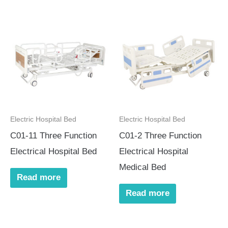
Electric Hospital Bed
Electric Hospital Bed
C01-11 Three Function
C01-2 Three Function
Electrical Hospital Bed
Electrical Hospital
Medical Bed
Read more
Read more