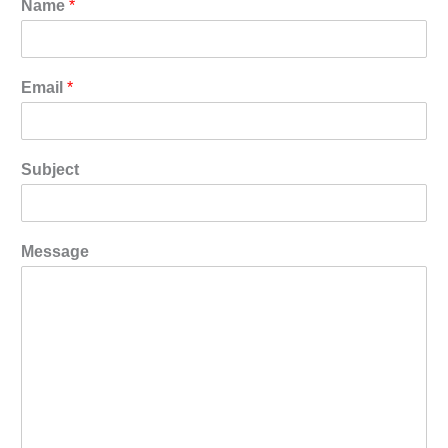
Name
*
Email
*
Subject
Message