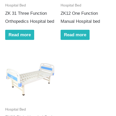
Hospital Bed
Hospital Bed
ZK 31 Three Function
ZK12 One Function
Orthopedics Hospital bed
Manual Hospital bed
Read more
Read more
Hospital Bed