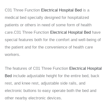
C01 Three Function
Electrical Hospital Bed
is a
medical bed specially designed for hospitalized
patients or others in need of some form of health
care.C01 Three Function
Electrical Hospital Bed
have
special features both for the comfort and well-being of
the patient and for the convenience of health care
workers.
The features of C01 Three Function
Electrical Hospital
Bed
include adjustable height for the entire bed, back
rest, and knee rest, adjustable side rails, and
electronic buttons to easy operate both the bed and
other nearby electronic devices.