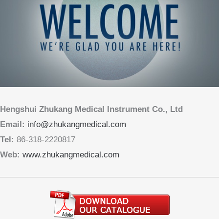
Hengshui Zhukang Medical Instrument Co., Ltd
Email:
info@zhukangmedical.com
Tel:
86-318-2220817
Web:
www.zhukangmedical.com