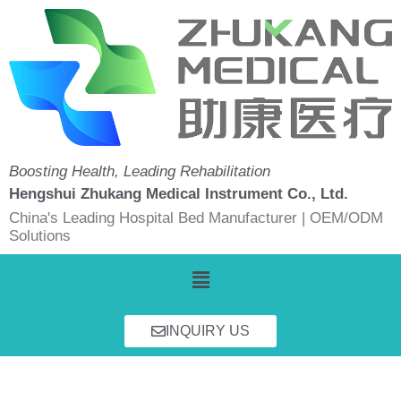
Skip
to
content
Boosting Health, Leading Rehabilitation
Hengshui Zhukang Medical Instrument Co., Ltd.
China's Leading Hospital Bed Manufacturer | OEM/ODM
Solutions
Menu
INQUIRY US