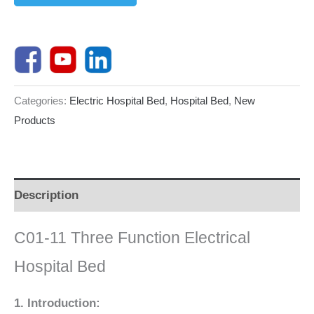
Categories:
Electric Hospital Bed
,
Hospital Bed
,
New
Products
Description
C01-11 Three Function Electrical
Hospital Bed
1. Introduction: