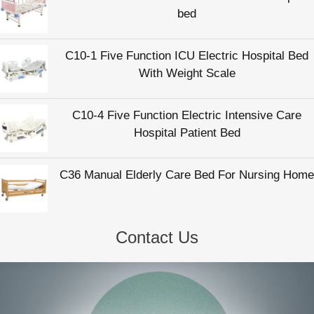
bed
C10-1 Five Function ICU Electric Hospital Bed
With Weight Scale
C10-4 Five Function Electric Intensive Care
Hospital Patient Bed
C36 Manual Elderly Care Bed For Nursing Home
Contact Us