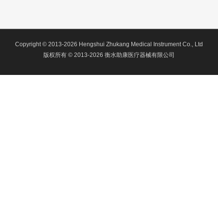
Copyright © 2013-2026 Hengshui Zhukang Medical Instrument Co., Ltd
版权所有 © 2013-2026 衡水助康医疗器械有限公司