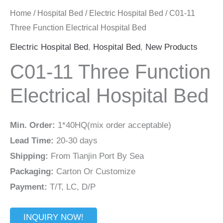
Home
/
Hospital Bed
/
Electric Hospital Bed
/ C01-11
Three Function Electrical Hospital Bed
Electric Hospital Bed
,
Hospital Bed
,
New Products
C01-11 Three Function
Electrical Hospital Bed
Min. Order:
1*40HQ(mix order acceptable)
Lead Time:
20-30 days
Shipping:
From Tianjin Port By Sea
Packaging:
Carton Or Customize
Payment:
T/T, LC, D/P
INQUIRY NOW!