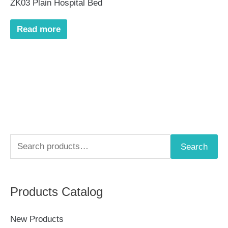
ZK03 Plain Hospital Bed
Read more
S
Search
e
a
Products Catalog
r
c
New Products