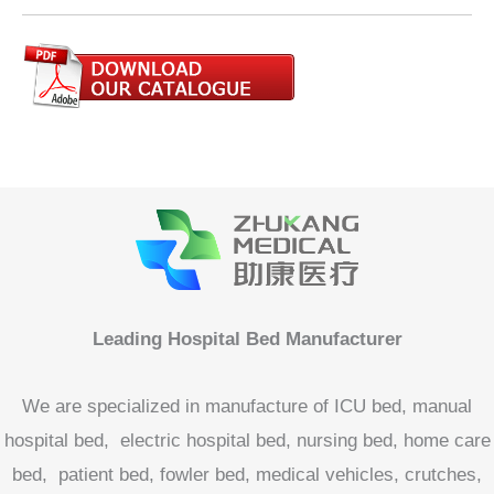
Leading Hospital Bed Manufacturer
We are specialized in manufacture of ICU bed, manual
hospital bed, electric hospital bed, nursing bed, home care
bed, patient bed, fowler bed, medical vehicles, crutches,