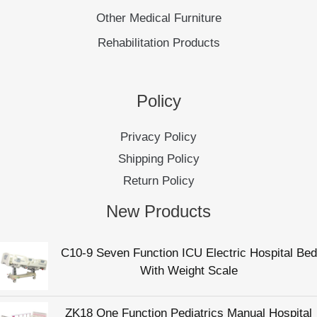
Other Medical Furniture
Rehabilitation Products
Policy
Privacy Policy
Shipping Policy
Return Policy
New Products
C10-9 Seven Function ICU Electric Hospital Bed
With Weight Scale
ZK18 One Function Pediatrics Manual Hospital