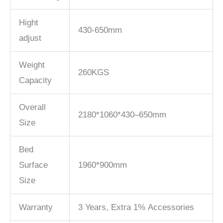
Hight
430-650mm
adjust
Weight
260KGS
Capacity
Overall
2180*1060*430–650mm
Size
Bed
Surface
1960*900mm
Size
Warranty
3 Years, Extra 1% Accessories