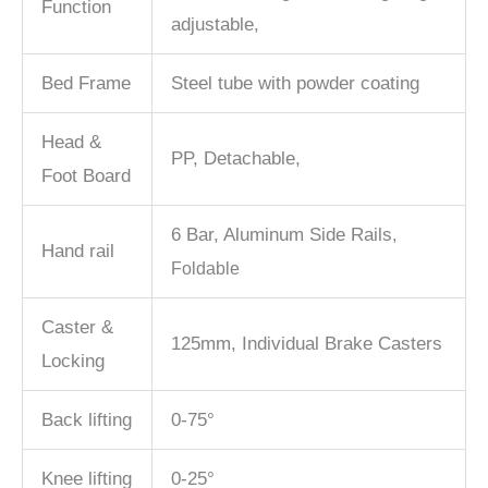
Function
adjustable,
Bed Frame
Steel tube with powder coating
Head &
PP, Detachable,
Foot Board
6 Bar, Aluminum Side Rails
,
Hand rail
Foldable
Caster &
125mm, Individual Brake Casters
Locking
Back lifting
0-75°
Knee lifting
0-25°