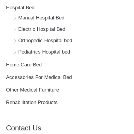
h
Hospital Bed
f
Manual Hospital Bed
o
Electric Hospital Bed
r
Orthopedic Hospital bed
:
Pediatrics Hospital bed
Home Care Bed
Accessories For Medical Bed
Other Medical Furniture
Rehabilitation Products
Contact Us