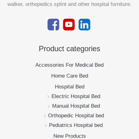
walker, orthopedics splint and other hospital furniture.
Product categories
Accessories For Medical Bed
Home Care Bed
Hospital Bed
Electric Hospital Bed
Manual Hospital Bed
Orthopedic Hospital bed
Pediatrics Hospital bed
New Products