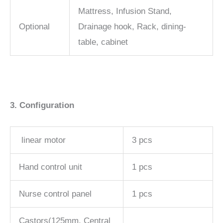
Mattress, Infusion Stand,
Optional
Drainage hook, Rack, dining-
table, cabinet
3. Configuration
linear motor
3 pcs
Hand control unit
1 pcs
Nurse control panel
1 pcs
Castors(125mm, Central