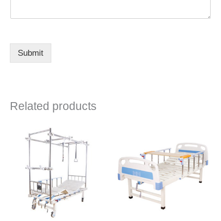
Submit
Related products