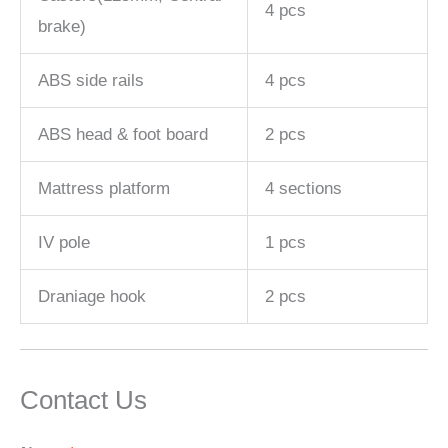
4 pcs
brake)
ABS side rails
4 pcs
ABS head & foot board
2 pcs
Mattress platform
4 sections
IV pole
1 pcs
Draniage hook
2 pcs
Contact Us