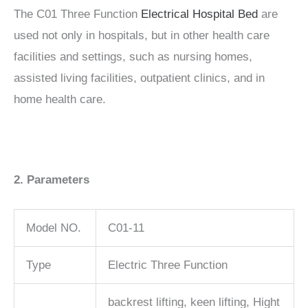
The C01 Three Function
Electrical Hospital Bed
are
used not only in hospitals, but in other health care
facilities and settings, such as nursing homes,
assisted living facilities, outpatient clinics, and in
home health care.
2. Parameters
Model NO.
C01-11
Type
Electric Three Function
backrest lifting, keen lifting, Hight