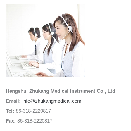
Hengshui Zhukang Medical Instrument Co., Ltd
Email:
info@zhukangmedical.com
Tel:
86-318-2220817
Fax:
86-318-2220817