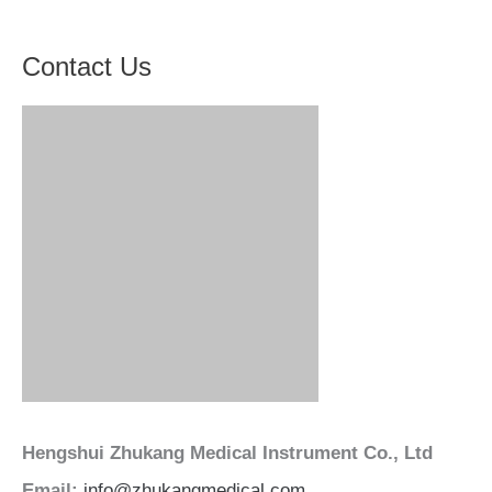
Contact Us
Hengshui Zhukang Medical Instrument Co., Ltd
Email:
info@zhukangmedical.com