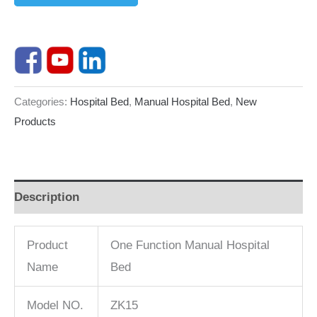
Categories:
Hospital Bed
,
Manual Hospital Bed
,
New
Products
Description
Product
One Function Manual Hospital
Name
Bed
Model NO.
ZK15