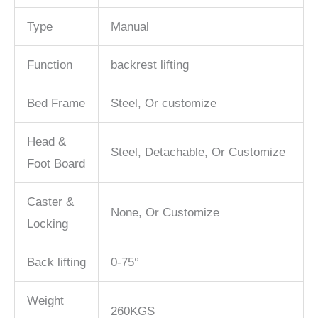
Type
Manual
Function
backrest lifting
Bed Frame
Steel, Or customize
Head &
Steel, Detachable, Or Customize
Foot Board
Caster &
None, Or Customize
Locking
Back lifting
0-75°
Weight
260KGS