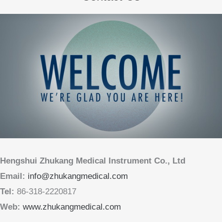
Hengshui Zhukang Medical Instrument Co., Ltd
Email:
info@zhukangmedical.com
Tel:
86-318-2220817
Web:
www.zhukangmedical.com