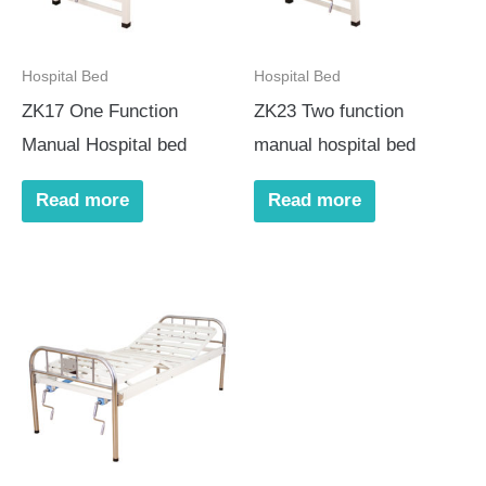
Hospital Bed
Hospital Bed
ZK17 One Function
ZK23 Two function
Manual Hospital bed
manual hospital bed
Read more
Read more