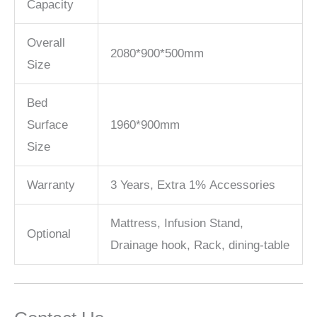
Capacity
Overall
2080*900*500mm
Size
Bed
Surface
1960*900mm
Size
Warranty
3 Years, Extra 1% Accessories
Mattress, Infusion Stand,
Optional
Drainage hook, Rack, dining-table