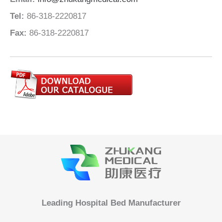
Tel:
86-318-2220817
Fax:
86-318-2220817
Leading Hospital Bed Manufacturer