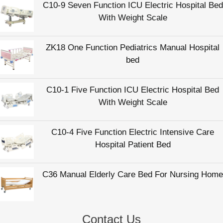
C10-9 Seven Function ICU Electric Hospital Bed
With Weight Scale
ZK18 One Function Pediatrics Manual Hospital
bed
C10-1 Five Function ICU Electric Hospital Bed
With Weight Scale
C10-4 Five Function Electric Intensive Care
Hospital Patient Bed
C36 Manual Elderly Care Bed For Nursing Home
Contact Us