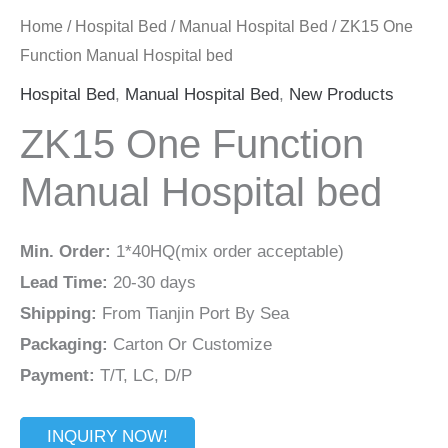
Home
/
Hospital Bed
/
Manual Hospital Bed
/ ZK15 One
Function Manual Hospital bed
Hospital Bed
,
Manual Hospital Bed
,
New Products
ZK15 One Function
Manual Hospital bed
Min. Order:
1*40HQ(mix order acceptable)
Lead Time:
20-30 days
Shipping:
From Tianjin Port By Sea
Packaging:
Carton Or Customize
Payment:
T/T, LC, D/P
INQUIRY NOW!