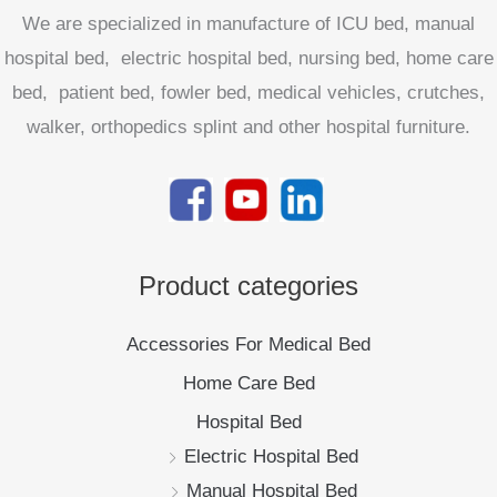
We are specialized in manufacture of ICU bed, manual
hospital bed, electric hospital bed, nursing bed, home care
bed, patient bed, fowler bed, medical vehicles, crutches,
walker, orthopedics splint and other hospital furniture.
Product categories
Accessories For Medical Bed
Home Care Bed
Hospital Bed
Electric Hospital Bed
Manual Hospital Bed