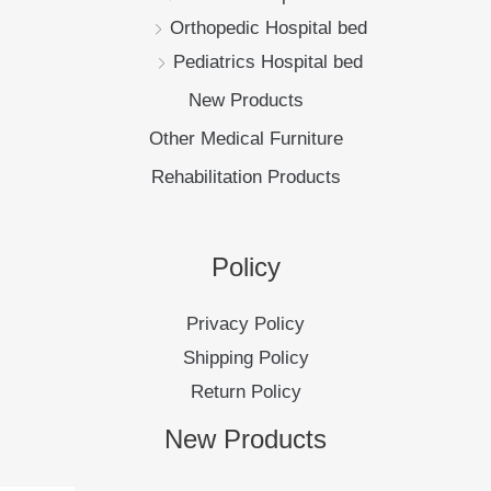
Orthopedic Hospital bed
Pediatrics Hospital bed
New Products
Other Medical Furniture
Rehabilitation Products
Policy
Privacy Policy
Shipping Policy
Return Policy
New Products