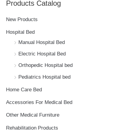
Products Catalog
r
c
New Products
h
Hospital Bed
f
Manual Hospital Bed
o
Electric Hospital Bed
r
Orthopedic Hospital bed
:
Pediatrics Hospital bed
Home Care Bed
Accessories For Medical Bed
Other Medical Furniture
Rehabilitation Products