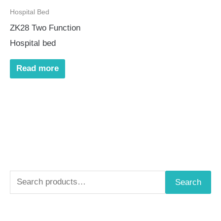
Hospital Bed
ZK28 Two Function
Hospital bed
Read more
S
Search
e
a