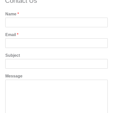
Contact Us
Name
*
Email
*
Subject
Message