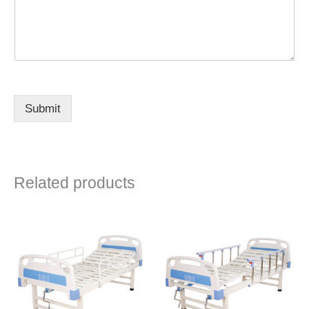
Submit
Related products