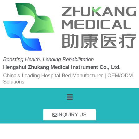
Skip
to
content
Boosting Health, Leading Rehabilitation
Hengshui Zhukang Medical Instrument Co., Ltd.
China's Leading Hospital Bed Manufacturer | OEM/ODM
Solutions
Menu
INQUIRY US