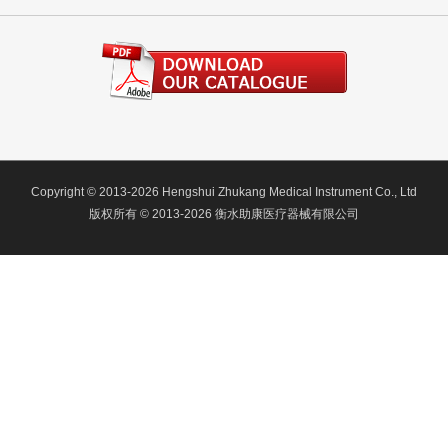
Copyright © 2013-2026 Hengshui Zhukang Medical Instrument Co., Ltd
版权所有 © 2013-2026 衡水助康医疗器械有限公司