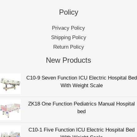
C10-9 Seven Function ICU Electric Hospital Bed
With Weight Scale
ZK18 One Function Pediatrics Manual Hospital
bed
C10-1 Five Function ICU Electric Hospital Bed
With Weight Scale
C10-4 Five Function Electric Intensive Care
Hospital Patient Bed
C36 Manual Elderly Care Bed For Nursing Home