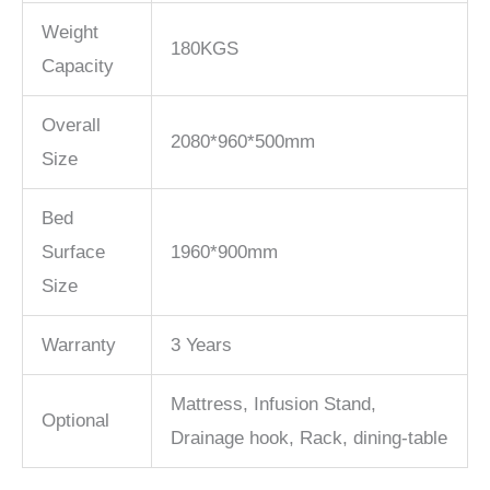
Weight
180KGS
Capacity
Overall
2080*960*500mm
Size
Bed
Surface
1960*900mm
Size
Warranty
3 Years
Mattress, Infusion Stand,
Optional
Drainage hook, Rack, dining-table