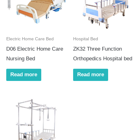
Electric Home Care Bed
Hospital Bed
D06 Electric Home Care
ZK32 Three Function
Nursing Bed
Orthopedics Hospital bed
Read more
Read more