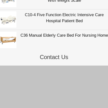
Contact Us
Hengshui Zhukang Medical Instrument Co., Ltd
Email:
info@zhukangmedical.com
Tel:
86-318-2220817