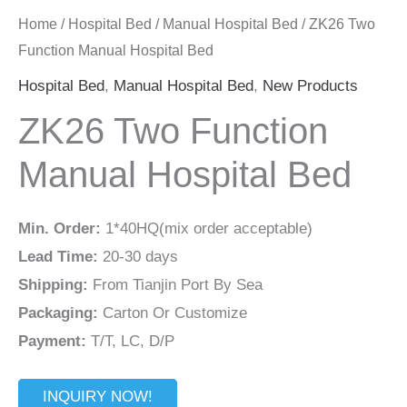
Home
/
Hospital Bed
/
Manual Hospital Bed
/ ZK26 Two
Function Manual Hospital Bed
Hospital Bed
,
Manual Hospital Bed
,
New Products
ZK26 Two Function
Manual Hospital Bed
Min. Order:
1*40HQ(mix order acceptable)
Lead Time:
20-30 days
Shipping:
From Tianjin Port By Sea
Packaging:
Carton Or Customize
Payment:
T/T, LC, D/P
INQUIRY NOW!