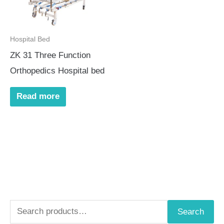
Hospital Bed
ZK 31 Three Function
Orthopedics Hospital bed
Read more
S
Search