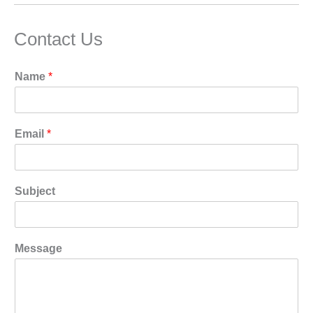
Contact Us
Name
*
Email
*
Subject
Message