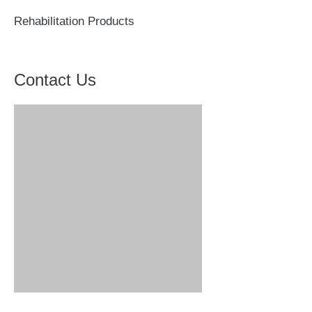
Rehabilitation Products
Contact Us
Hengshui Zhukang Medical Instrument Co., Ltd