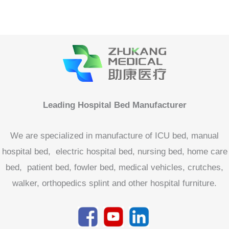
We are specialized in manufacture of ICU bed, manual
hospital bed, electric hospital bed, nursing bed, home care
bed, patient bed, fowler bed, medical vehicles, crutches,
walker, orthopedics splint and other hospital furniture.
Product categories
Accessories For Medical Bed
Home Care Bed
Hospital Bed
Electric Hospital Bed