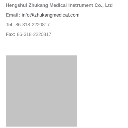
Email:
info@zhukangmedical.com
Tel:
86-318-2220817
Fax:
86-318-2220817
Leading Hospital Bed Manufacturer