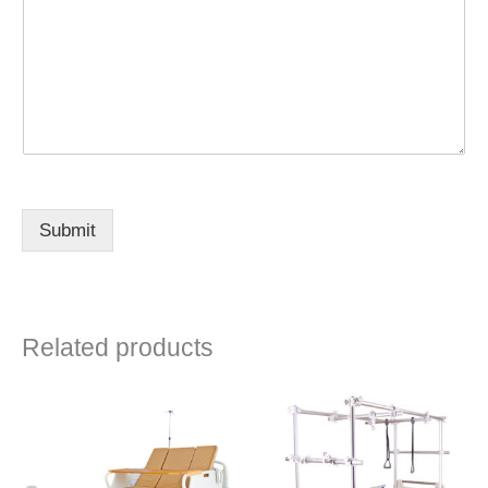
Submit
Related products