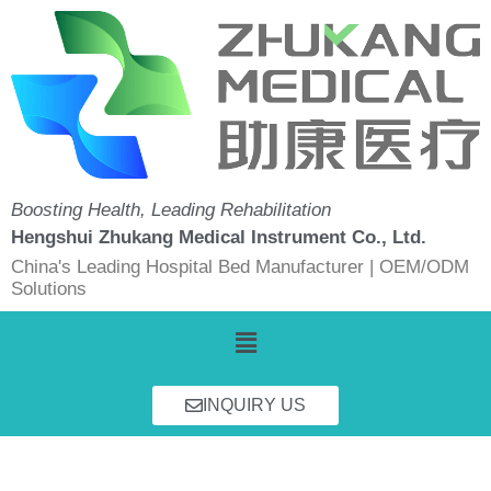
Skip
to
content
Boosting Health, Leading Rehabilitation
Hengshui Zhukang Medical Instrument Co., Ltd.
China's Leading Hospital Bed Manufacturer | OEM/ODM
Solutions
Menu
INQUIRY US