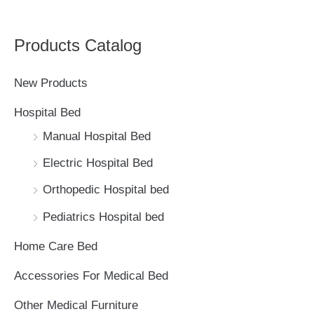
e
a
Products Catalog
r
c
New Products
h
Hospital Bed
f
Manual Hospital Bed
o
Electric Hospital Bed
r
Orthopedic Hospital bed
:
Pediatrics Hospital bed
Home Care Bed
Accessories For Medical Bed
Other Medical Furniture