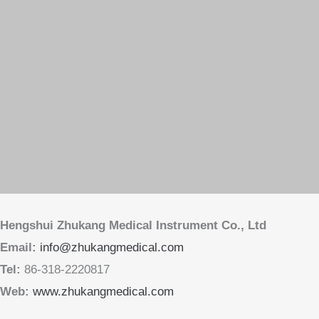
Web:
www.zhukangmedical.com
Copyright © 2013-2026 Hengshui Zhukang Medical Instrument Co., Ltd
版权所有 © 2013-2026 衡水助康医疗器械有限公司