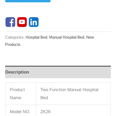
Categories:
Hospital Bed
,
Manual Hospital Bed
,
New
Products
Description
Product
Two Function Manual Hospital
Name
Bed
Model NO.
ZK26