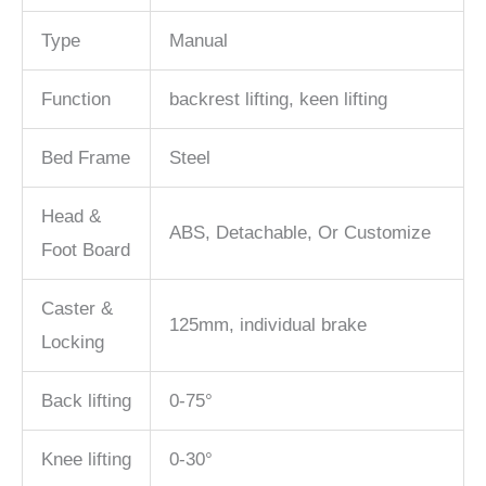
Type
Manual
Function
backrest lifting, keen lifting
Bed Frame
Steel
Head &
ABS, Detachable, Or Customize
Foot Board
Caster &
125mm, individual brake
Locking
Back lifting
0-75°
Knee lifting
0-30°