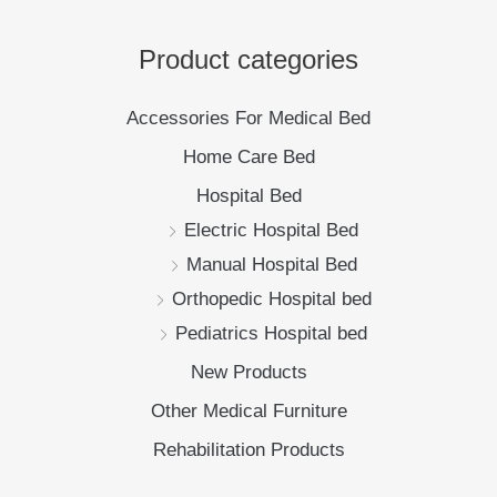
Manual Hospital Bed
Orthopedic Hospital bed
Pediatrics Hospital bed
New Products
Other Medical Furniture
Rehabilitation Products
Policy
Privacy Policy
Shipping Policy
Return Policy
New Products