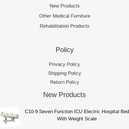
New Products
Other Medical Furniture
Rehabilitation Products
Policy
Privacy Policy
Shipping Policy
Return Policy
New Products
C10-9 Seven Function ICU Electric Hospital Bed
With Weight Scale