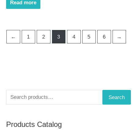
Read more
←
1
2
3
4
5
6
→
S
Search
e
a
Products Catalog
r
c