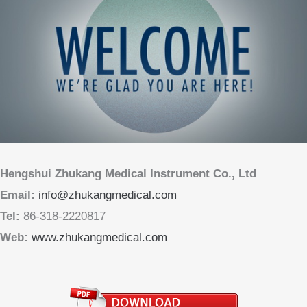
Hengshui Zhukang Medical Instrument Co., Ltd
Email:
info@zhukangmedical.com
Tel:
86-318-2220817
Web:
www.zhukangmedical.com