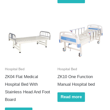
Hospital Bed
Hospital Bed
ZK04 Flat Medical
ZK10 One Function
Hospital Bed With
Manual Hospital bed
Stainless Head And Foot
Read more
Board