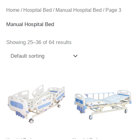
Home
/
Hospital Bed
/
Manual Hospital Bed
/ Page 3
Manual Hospital Bed
Showing 25–36 of 64 results