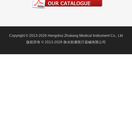
Copyright © 2013-2026 Hengshui Zhukang Medical Instrument Co., Ltd
版权所有 © 2013-2026 衡水助康医疗器械有限公司