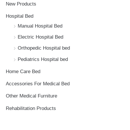
New Products
h
Hospital Bed
f
Manual Hospital Bed
o
Electric Hospital Bed
r
Orthopedic Hospital bed
:
Pediatrics Hospital bed
Home Care Bed
Accessories For Medical Bed
Other Medical Furniture
Rehabilitation Products