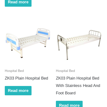
Read more
Hospital Bed
Hospital Bed
ZK03 Plain Hospital Bed
ZK03 Plain Hospital Bed
With Stainless Head And
Read more
Foot Board
Read more