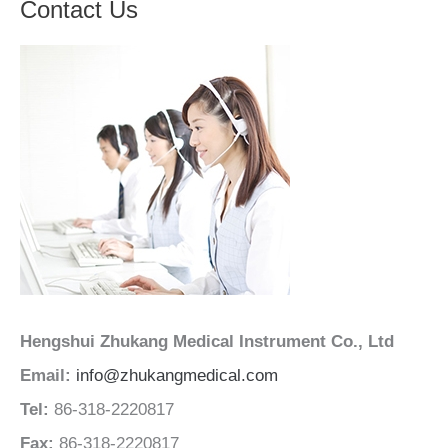
Contact Us
Hengshui Zhukang Medical Instrument Co., Ltd
Email:
info@zhukangmedical.com
Tel:
86-318-2220817
Fax:
86-318-2220817