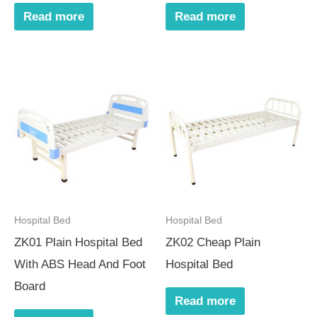
Read more
Read more
Hospital Bed
Hospital Bed
ZK01 Plain Hospital Bed
ZK02 Cheap Plain
With ABS Head And Foot
Hospital Bed
Board
Read more