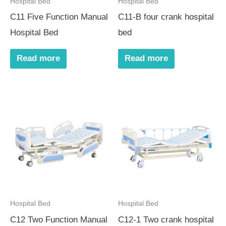
Hospital Bed
Hospital Bed
C11 Five Function Manual
C11-B four crank hospital
Hospital Bed
bed
Read more
Read more
Hospital Bed
Hospital Bed
C12 Two Function Manual
C12-1 Two crank hospital