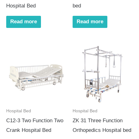
Hospital Bed
bed
Read more
Read more
Hospital Bed
Hospital Bed
C12-3 Two Function Two
ZK 31 Three Function
Crank Hospital Bed
Orthopedics Hospital bed