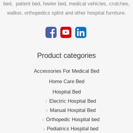
bed, patient bed, fowler bed, medical vehicles, crutches,
walker, orthopedics splint and other hospital furniture.
Product categories
Accessories For Medical Bed
Home Care Bed
Hospital Bed
Electric Hospital Bed
Manual Hospital Bed
Orthopedic Hospital bed
Pediatrics Hospital bed