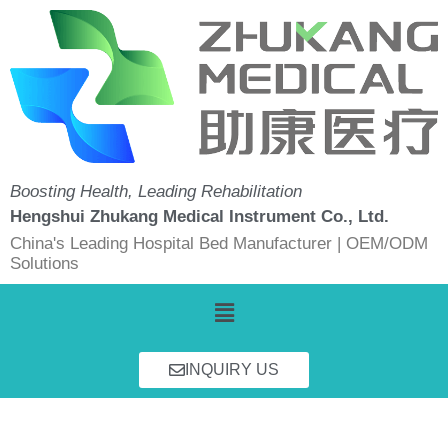
Skip
to
content
Boosting Health, Leading Rehabilitation
Hengshui Zhukang Medical Instrument Co., Ltd.
China's Leading Hospital Bed Manufacturer | OEM/ODM
Solutions
Menu
INQUIRY US