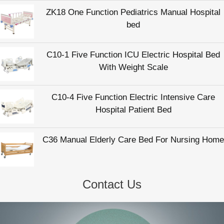
ZK18 One Function Pediatrics Manual Hospital
bed
C10-1 Five Function ICU Electric Hospital Bed
With Weight Scale
C10-4 Five Function Electric Intensive Care
Hospital Patient Bed
C36 Manual Elderly Care Bed For Nursing Home
Contact Us