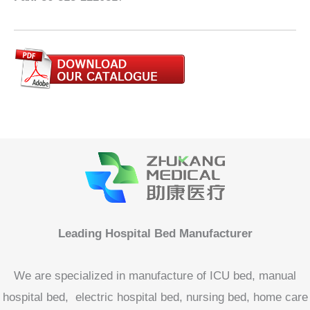
Leading Hospital Bed Manufacturer
We are specialized in manufacture of ICU bed, manual
hospital bed, electric hospital bed, nursing bed, home care