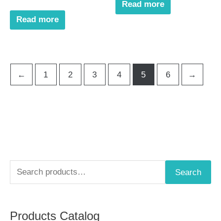
Read more
Read more
←
1
2
3
4
5
6
→
S
Search
e
a
Products Catalog
r