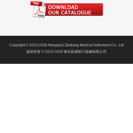
Copyright © 2013-2026 Hengshui Zhukang Medical Instrument Co., Ltd
版权所有 © 2013-2026 衡水助康医疗器械有限公司