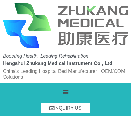
Skip
to
content
Boosting Health, Leading Rehabilitation
Hengshui Zhukang Medical Instrument Co., Ltd.
China's Leading Hospital Bed Manufacturer | OEM/ODM
Solutions
Menu
INQUIRY US