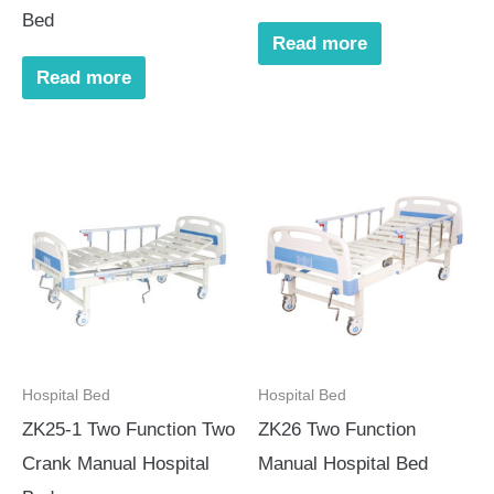
Bed
Read more
Read more
Hospital Bed
Hospital Bed
ZK25-1 Two Function Two
ZK26 Two Function
Crank Manual Hospital
Manual Hospital Bed