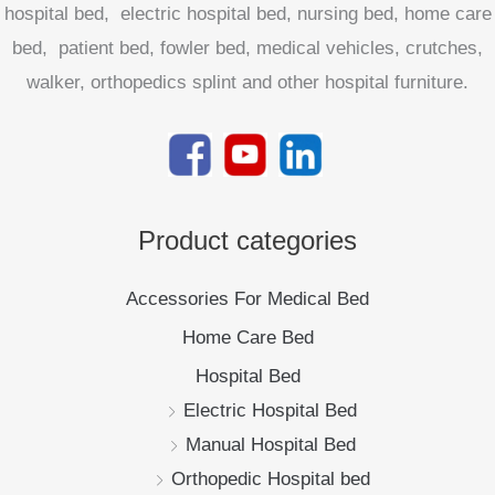
hospital bed, electric hospital bed, nursing bed, home care
bed, patient bed, fowler bed, medical vehicles, crutches,
walker, orthopedics splint and other hospital furniture.
Product categories
Accessories For Medical Bed
Home Care Bed
Hospital Bed
Electric Hospital Bed
Manual Hospital Bed
Orthopedic Hospital bed