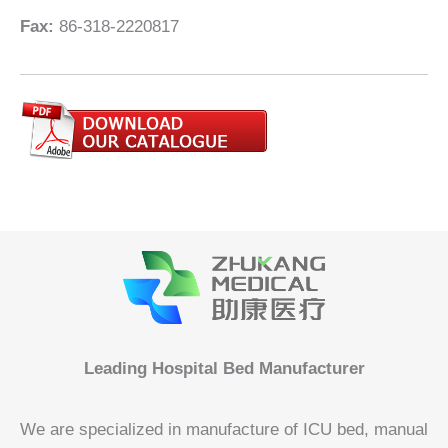
Fax:
86-318-2220817
Leading Hospital Bed Manufacturer
We are specialized in manufacture of ICU bed, manual