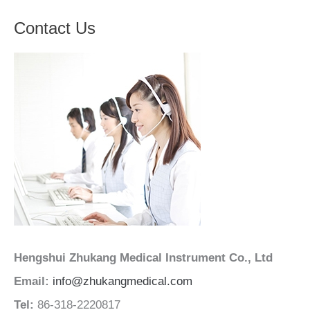
Contact Us
Hengshui Zhukang Medical Instrument Co., Ltd
Email:
info@zhukangmedical.com
Tel:
86-318-2220817