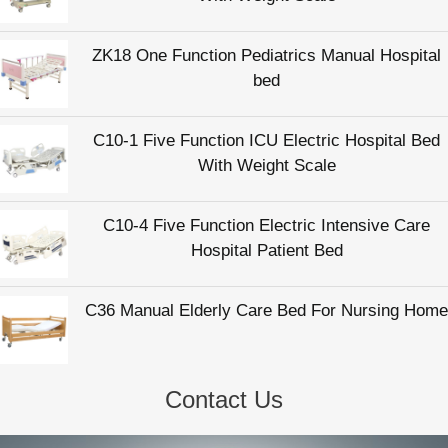
ZK18 One Function Pediatrics Manual Hospital
bed
C10-1 Five Function ICU Electric Hospital Bed
With Weight Scale
C10-4 Five Function Electric Intensive Care
Hospital Patient Bed
C36 Manual Elderly Care Bed For Nursing Home
Contact Us