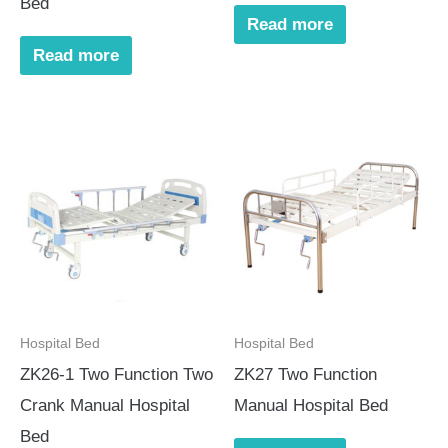
Bed
Read more
Read more
Hospital Bed
Hospital Bed
ZK26-1 Two Function Two
ZK27 Two Function
Crank Manual Hospital
Manual Hospital Bed
Bed