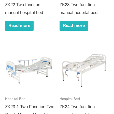
ZK22 Two function
ZK23 Two function
manual hospital bed
manual hospital bed
Read more
Read more
Hospital Bed
Hospital Bed
ZK23-1 Two Function Two
ZK24 Two function