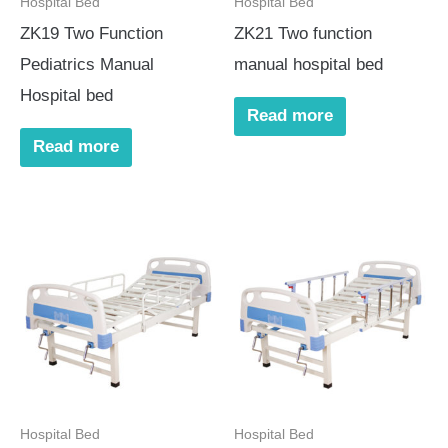
Hospital Bed
Hospital Bed
ZK19 Two Function
ZK21 Two function
Pediatrics Manual
manual hospital bed
Hospital bed
Read more
Read more
Hospital Bed
Hospital Bed