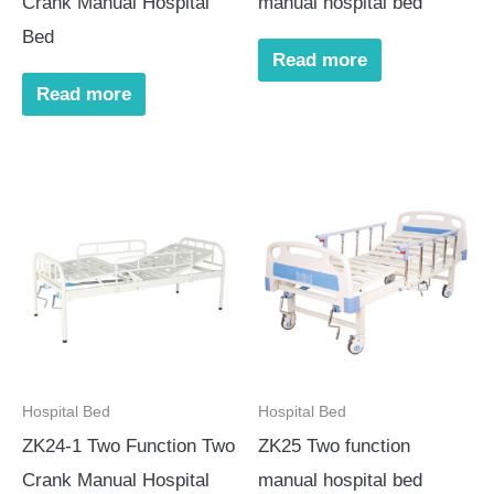
Crank Manual Hospital
manual hospital bed
Bed
Read more
Read more
Hospital Bed
Hospital Bed
ZK24-1 Two Function Two
ZK25 Two function
Crank Manual Hospital
manual hospital bed