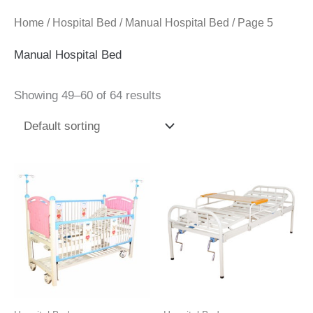
Home
/
Hospital Bed
/
Manual Hospital Bed
/ Page 5
Manual Hospital Bed
Showing 49–60 of 64 results