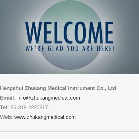
Hengshui Zhukang Medical Instrument Co., Ltd
Email:
info@zhukangmedical.com
Tel:
86-318-2220817
Web:
www.zhukangmedical.com