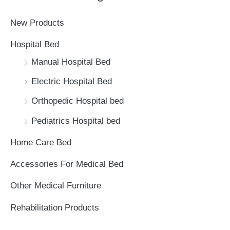
c
New Products
h
Hospital Bed
f
Manual Hospital Bed
o
Electric Hospital Bed
r
Orthopedic Hospital bed
:
Pediatrics Hospital bed
Home Care Bed
Accessories For Medical Bed
Other Medical Furniture
Rehabilitation Products