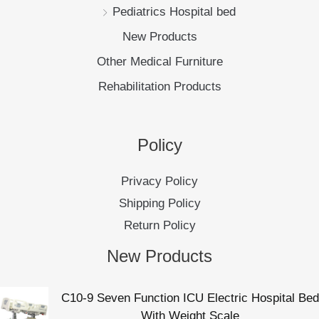
Pediatrics Hospital bed
New Products
Other Medical Furniture
Rehabilitation Products
Policy
Privacy Policy
Shipping Policy
Return Policy
New Products
C10-9 Seven Function ICU Electric Hospital Bed
With Weight Scale