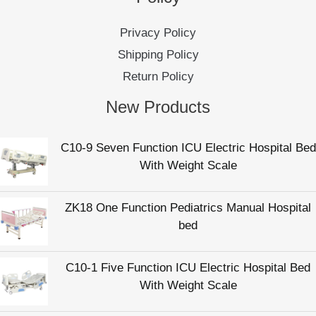
C10-9 Seven Function ICU Electric Hospital Bed
With Weight Scale
ZK18 One Function Pediatrics Manual Hospital
bed
C10-1 Five Function ICU Electric Hospital Bed
With Weight Scale
C10-4 Five Function Electric Intensive Care
Hospital Patient Bed
C36 Manual Elderly Care Bed For Nursing Home