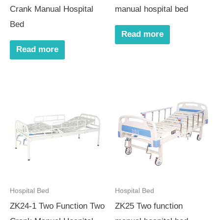
Crank Manual Hospital
manual hospital bed
Bed
Read more
Read more
Hospital Bed
Hospital Bed
ZK24-1 Two Function Two
ZK25 Two function