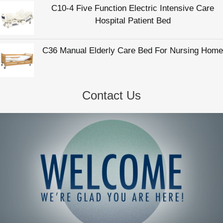
Contact Us
Hengshui Zhukang Medical Instrument Co., Ltd
Email:
info@zhukangmedical.com
Tel:
86-318-2220817
Web:
www.zhukangmedical.com