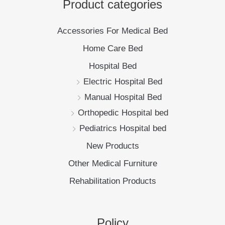
Manual Hospital Bed
Orthopedic Hospital bed
Pediatrics Hospital bed
New Products
Other Medical Furniture
Rehabilitation Products
Policy
Privacy Policy
Shipping Policy
Return Policy
New Products