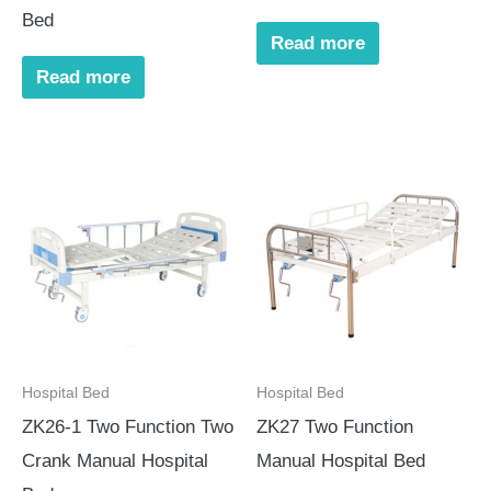
Bed
Read more
Read more
Hospital Bed
Hospital Bed
ZK26-1 Two Function Two
ZK27 Two Function
Crank Manual Hospital
Manual Hospital Bed