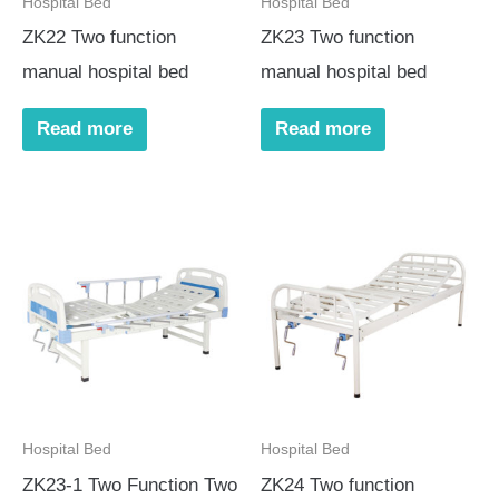
Hospital Bed
Hospital Bed
ZK22 Two function
ZK23 Two function
manual hospital bed
manual hospital bed
Read more
Read more
Hospital Bed
Hospital Bed
ZK23-1 Two Function Two
ZK24 Two function