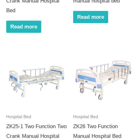
Crank Manual Hospital
manual hospital bed
Bed
Read more
Read more
Hospital Bed
Hospital Bed
ZK25-1 Two Function Two
ZK26 Two Function
Crank Manual Hospital
Manual Hospital Bed