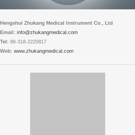
Copyright © 2013-2026 Hengshui Zhukang Medical Instrument Co., Ltd
版权所有 © 2013-2026 衡水助康医疗器械有限公司