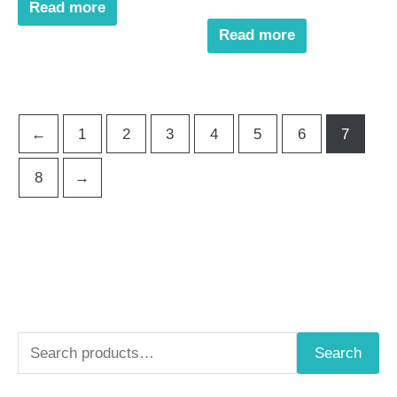
Read more
Read more
←
1
2
3
4
5
6
7
8
→
S
Search
e