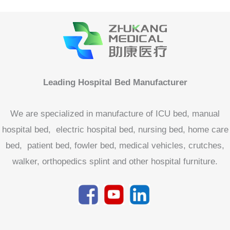
We are specialized in manufacture of ICU bed, manual
hospital bed, electric hospital bed, nursing bed, home care
bed, patient bed, fowler bed, medical vehicles, crutches,
walker, orthopedics splint and other hospital furniture.
Product categories
Accessories For Medical Bed
Home Care Bed
Hospital Bed
Electric Hospital Bed