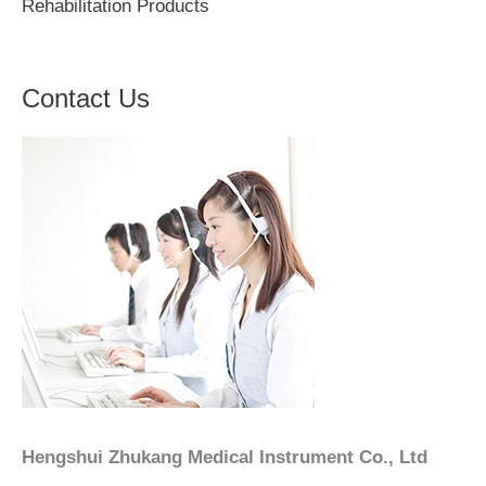
Rehabilitation Products
Contact Us
Hengshui Zhukang Medical Instrument Co., Ltd