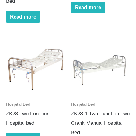
Bed
Read more
Read more
Hospital Bed
Hospital Bed
ZK28 Two Function
ZK28-1 Two Function Two
Hospital bed
Crank Manual Hospital
Bed