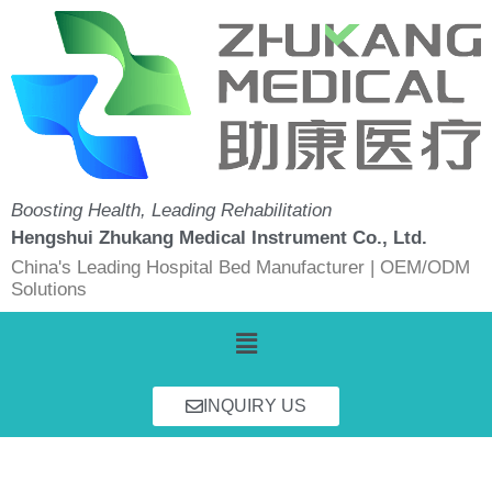
Skip
to
content
Boosting Health, Leading Rehabilitation
Hengshui Zhukang Medical Instrument Co., Ltd.
China's Leading Hospital Bed Manufacturer | OEM/ODM
Solutions
Menu
INQUIRY US