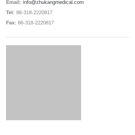
Email:
info@zhukangmedical.com
Tel:
86-318-2220817
Fax:
86-318-2220817
Leading Hospital Bed Manufacturer