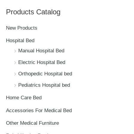
a
Products Catalog
r
c
New Products
h
Hospital Bed
f
Manual Hospital Bed
o
Electric Hospital Bed
r
Orthopedic Hospital bed
:
Pediatrics Hospital bed
Home Care Bed
Accessories For Medical Bed
Other Medical Furniture