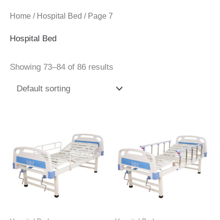
Home
/
Hospital Bed
/ Page 7
Hospital Bed
Showing 73–84 of 86 results